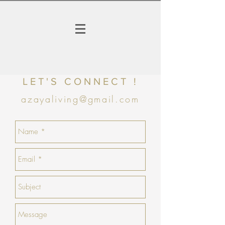
LET'S CONNECT !
azayaliving@gmail.com