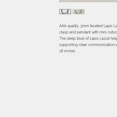
AAA quality, 3mm faceted Lapis La
clasp and pendant with mini cubic 
The deep blue of Lapis Lazuli help
supporting clear communication a
18 inches