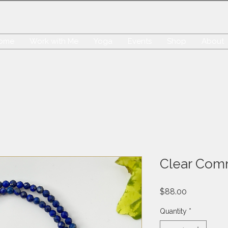
ome
Work with Me
Yoga
Events
Shop
About
Clear Com
Price
$88.00
Quantity
*