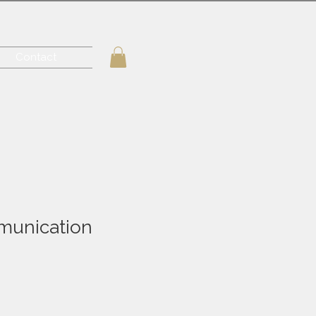
Contact
munication