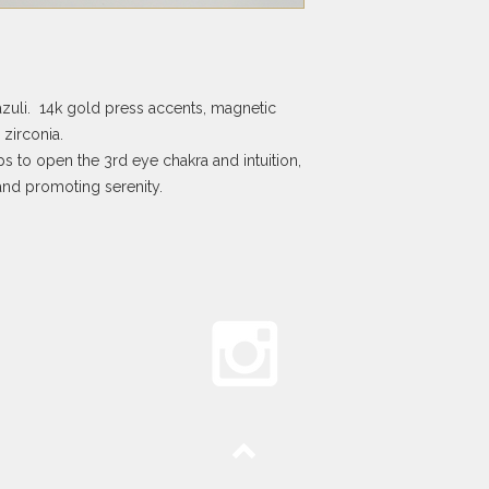
zuli. 14k gold press accents, magnetic
zirconia.
s to open the 3rd eye chakra and intuition,
nd promoting serenity.
Top