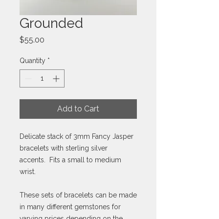
Grounded
Price
$55.00
Quantity
*
Add to Cart
Delicate stack of 3mm Fancy Jasper
bracelets with sterling silver
accents. Fits a small to medium
wrist.
These sets of bracelets can be made
in many different gemstones for
varying prices depending on the